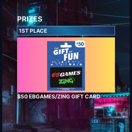
PRIZES
1ST PLACE
$50 EBGAMES/ZING GIFT CARD