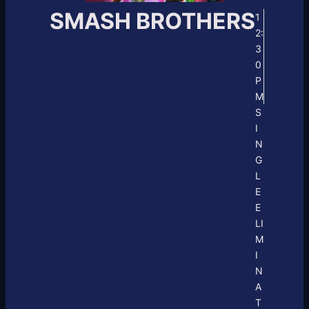
SMASH BROTHERS
1
2:
3
0
P
M
S
I
N
G
L
E
E
LI
M
I
N
A
T