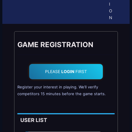
I
O
N
GAME REGISTRATION
PLEASE
LOGIN
FIRST
Register your interest in playing. We’ll verify
competitors 15 minutes before the game starts.
USER LIST