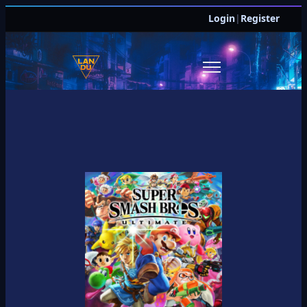
Login
|
Register
JOIN DISCORD