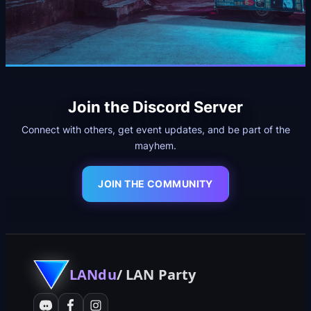
Join the Discord Server
Connect with others, get event updates, and be part of the
mayhem.
JOIN THE COMMUNITY
LANdu
/ LAN Party