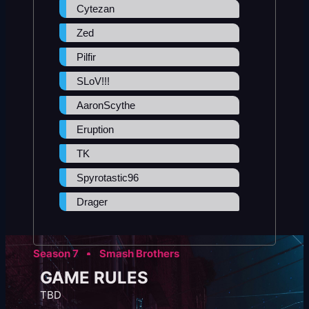
Cytezan
Zed
Pilfir
SLoV!!!
AaronScythe
Eruption
TK
Spyrotastic96
Drager
Season 7
Smash Brothers
GAME RULES
TBD