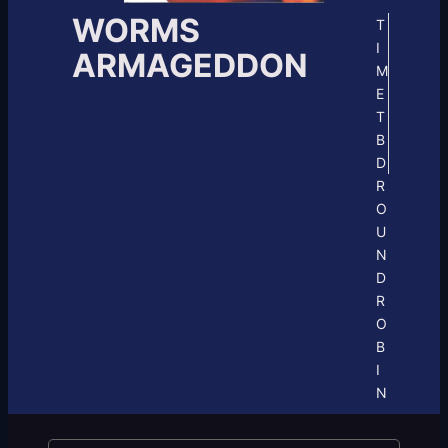
WORMS
T
I
ARMAGEDDON
M
E
T
B
D
R
O
U
N
D
R
O
B
I
N