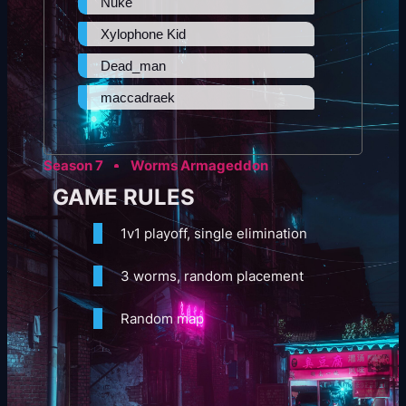
Nuke
Xylophone Kid
Dead_man
maccadraek
Season 7
Worms Armageddon
GAME RULES
1v1 playoff, single elimination
3 worms, random placement
Random map