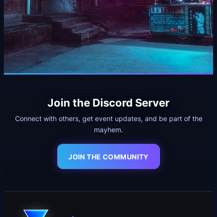
Join the Discord Server
Connect with others, get event updates, and be part of the
mayhem.
JOIN THE COMMUNITY