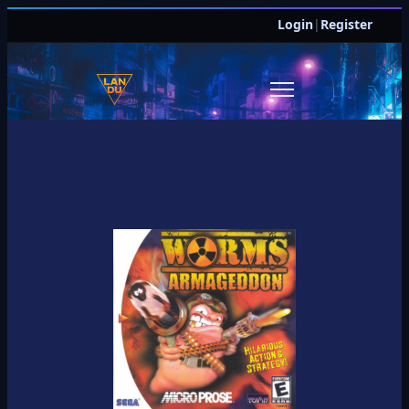
Login
|
Register
JOIN DISCORD