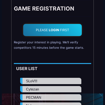
GAME REGISTRATION
PLEASE
LOGIN
FIRST
Register your interest in playing. We’ll verify
competitors 15 minutes before the game starts.
USER LIST
SLoV!!!
Cytezan
PECMAN