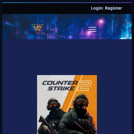
Login
|
Register
JOIN DISCORD