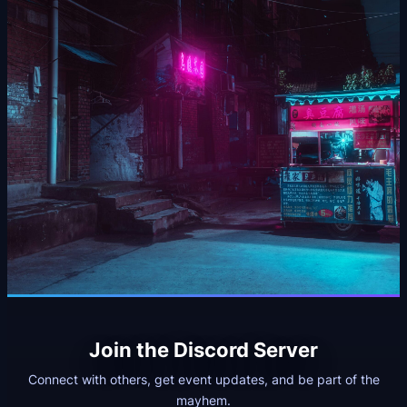
Join the Discord Server
Connect with others, get event updates, and be part of the
mayhem.