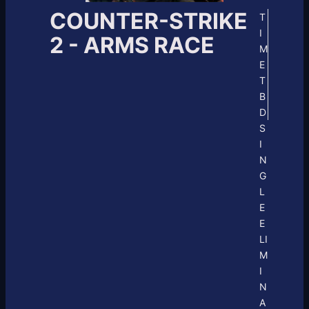
COUNTER-STRIKE
T
I
2 - ARMS RACE
M
E
T
B
D
S
I
N
G
L
E
E
LI
M
I
N
A