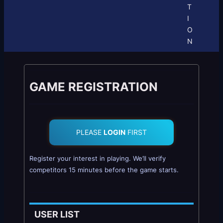
T
I
O
N
GAME REGISTRATION
PLEASE
LOGIN
FIRST
Register your interest in playing. We’ll verify
competitors 15 minutes before the game starts.
USER LIST