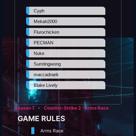
Cyph
Mekah2000
Flurochicken
PECMAN
Nuke
Sumtingwong
maccadraek
Blake Lively
Season 7
Counter-Strike 2 - Arms Race
GAME RULES
Arms Race