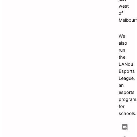
west 
of 
We 
also 
run 
the 
LANdu 
Esports 
League, 
an 
esports 
programs
for 
schoo