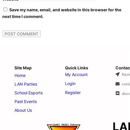
Save my name, email, and website in this browser for the
next time I comment.
Site Map
Quick Links
Contac
My Account
Rave
Home
Login
LAN Parties
cont
Register
School Esports
disc
Past Events
About Us
LA