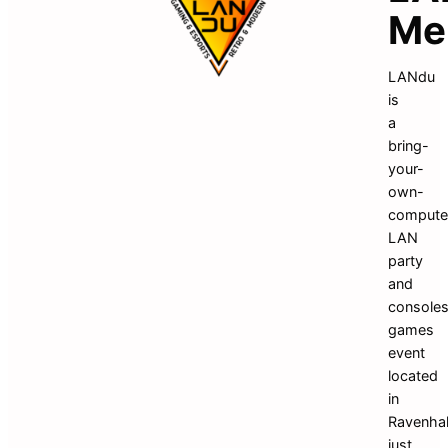
Me
LANdu 
is 
a 
bring-
your-
own-
computer
LAN 
party 
and 
consoles
games 
event 
located 
in 
Ravenhall
just 