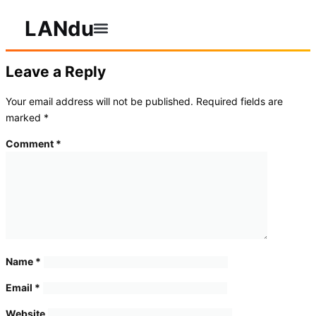
LANdu
Leave a Reply
Your email address will not be published.
Required fields are
marked
*
Comment
*
Name
*
Email
*
Website