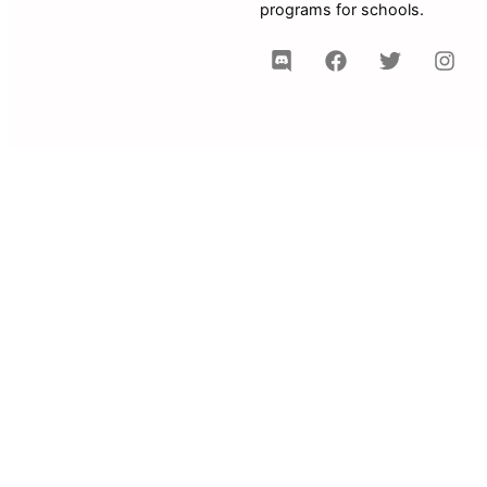
programs for schools. 