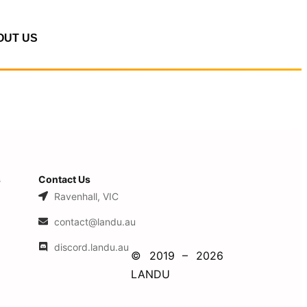
OUT US
s
Contact Us
Ravenhall, VIC
contact@landu.au
discord.landu.au
© 2019 – 2026
LANDU