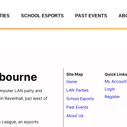
TIES
SCHOOL ESPORTS
PAST EVENTS
AB
bourne
Site Map
Quick Link
My Account
Home
Login
LAN Parties
mputer LAN party and 
Register
 Ravenhall, just west of 
School Esports
Past Events
About Us
 League, an esports 