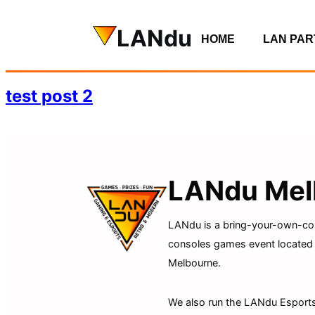
LANdu
HOME
LAN PAR
test post 2
LANdu Mel
LANdu is a bring-your-own-co
consoles games event located in
Melbourne. 
We also run the LANdu Esports