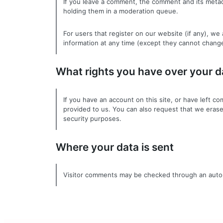
If you leave a comment, the comment and its metada
holding them in a moderation queue.
For users that register on our website (if any), we 
information at any time (except they cannot change
What rights you have over your d
If you have an account on this site, or have left 
provided to us. You can also request that we erase
security purposes.
Where your data is sent
Visitor comments may be checked through an auto