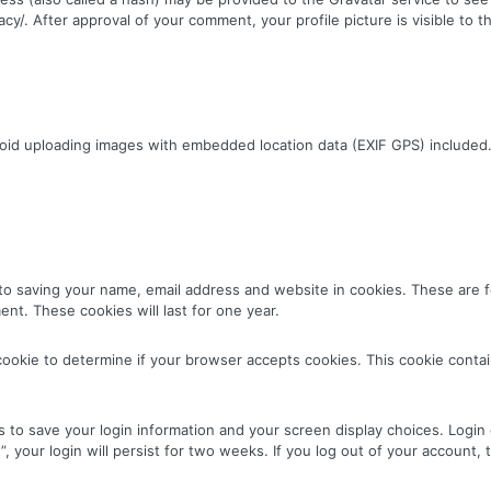
vacy/. After approval of your comment, your profile picture is visible to
void uploading images with embedded location data (EXIF GPS) included.
to saving your name, email address and website in cookies. These are fo
nt. These cookies will last for one year.
ry cookie to determine if your browser accepts cookies. This cookie cont
s to save your login information and your screen display choices. Login
, your login will persist for two weeks. If you log out of your account, 