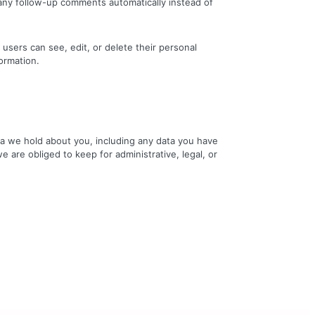
 any follow-up comments automatically instead of
l users can see, edit, or delete their personal
ormation.
ata we hold about you, including any data you have
 are obliged to keep for administrative, legal, or