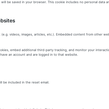
kie will be saved in your browser. This cookie includes no personal data a
bsites
 (e.g. videos, images, articles, etc.). Embedded content from other we
kies, embed additional third-party tracking, and monitor your interact
have an account and are logged in to that website.
l be included in the reset email.