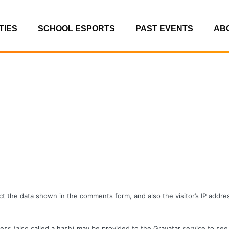
TIES
SCHOOL ESPORTS
PAST EVENTS
AB
t the data shown in the comments form, and also the visitor’s IP addr
s (also called a hash) may be provided to the Gravatar service to see i