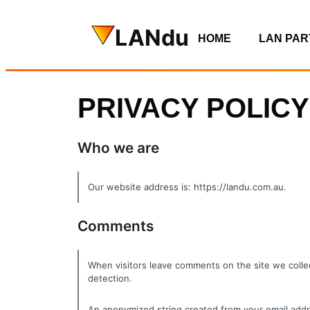
LANdu
HOME
LAN PAR
PRIVACY POLICY
Who we are
Our website address is: https://landu.com.au.
Comments
When visitors leave comments on the site we collec
detection.
An anonymized string created from your email addres