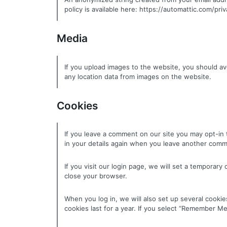
policy is available here: https://automattic.com/pri
Media
If you upload images to the website, you should a
any location data from images on the website.
Cookies
If you leave a comment on our site you may opt-in 
in your details again when you leave another comme
If you visit our login page, we will set a tempora
close your browser.
When you log in, we will also set up several cookie
cookies last for a year. If you select “Remember Me”