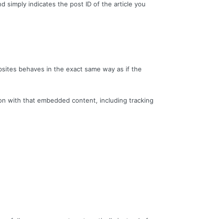
nd simply indicates the post ID of the article you
bsites behaves in the exact same way as if the
ion with that embedded content, including tracking