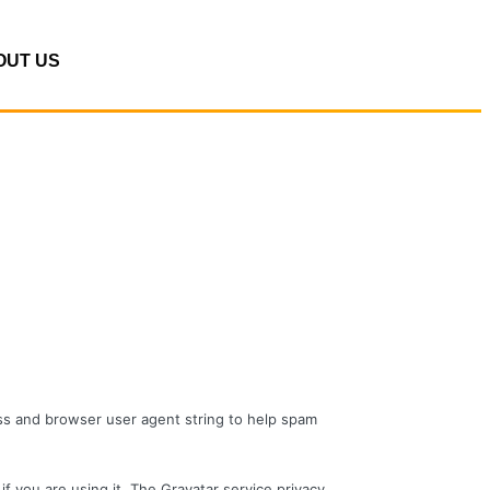
OUT US
ess and browser user agent string to help spam
f you are using it. The Gravatar service privacy