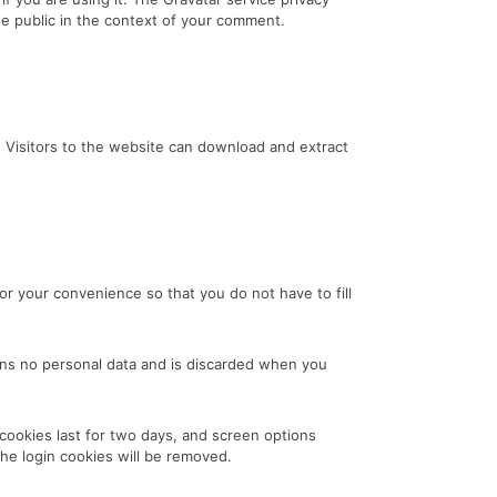
 the public in the context of your comment.
 Visitors to the website can download and extract
r your convenience so that you do not have to fill
ains no personal data and is discarded when you
 cookies last for two days, and screen options
the login cookies will be removed.