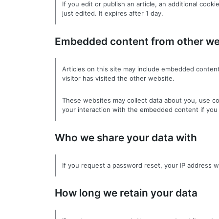
If you edit or publish an article, an additional coo
just edited. It expires after 1 day.
Embedded content from other we
Articles on this site may include embedded content
visitor has visited the other website.
These websites may collect data about you, use coo
your interaction with the embedded content if you 
Who we share your data with
If you request a password reset, your IP address wil
How long we retain your data