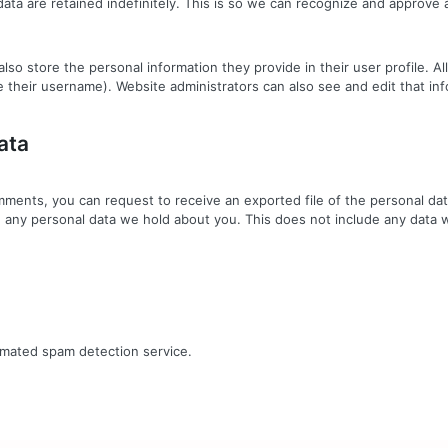
ta are retained indefinitely. This is so we can recognize and approve
also store the personal information they provide in their user profile. Al
 their username). Website administrators can also see and edit that inf
ata
comments, you can request to receive an exported file of the personal d
 any personal data we hold about you. This does not include any data we
mated spam detection service.