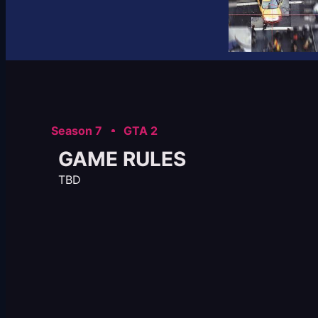
JOIN DISCORD
Season 7
GTA 2
GAME RULES
TBD