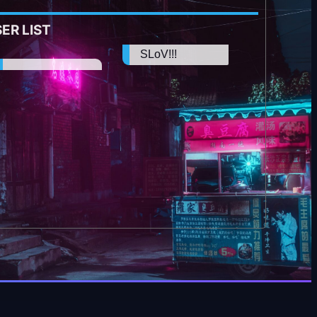
ER LIST
SLoV!!!