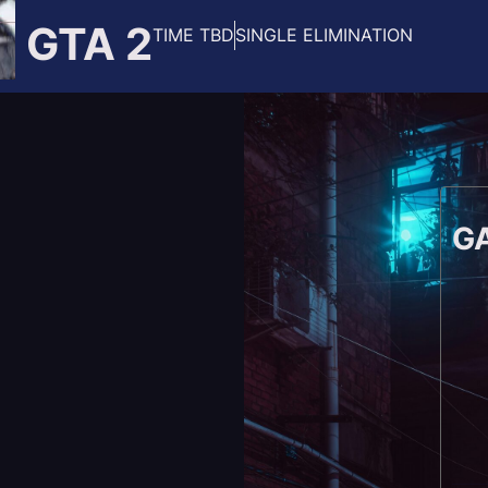
GTA 2
TIME TBD
SINGLE ELIMINATION
G