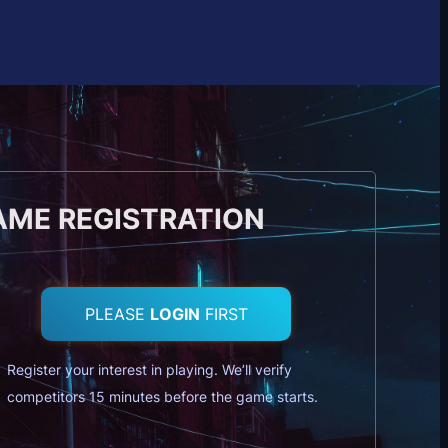
AME REGISTRATION
PLEASE
LOGIN
FIRST
Register your interest in playing. We’ll verify
competitors 15 minutes before the game starts.