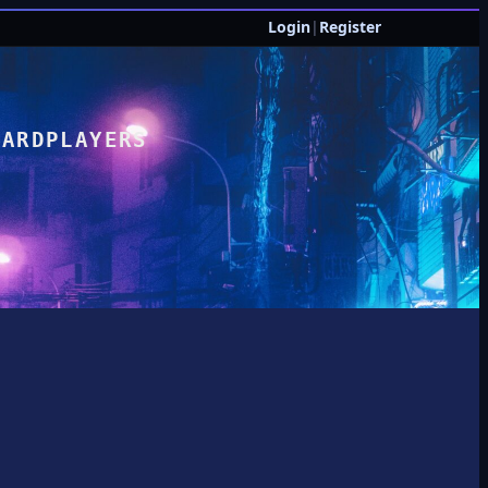
Login
|
Register
OARD
PLAYERS