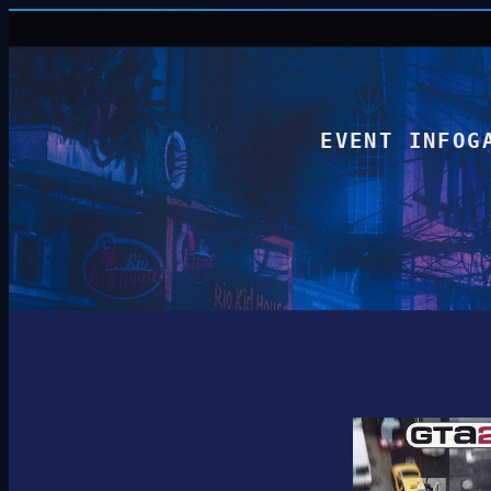
EVENT INFO
G