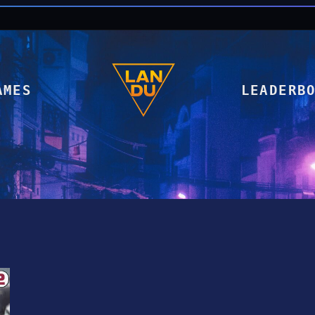
AMES
LEADERB