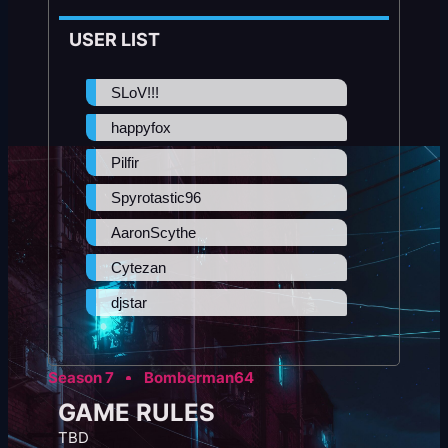
USER LIST
SLoV!!!
happyfox
Pilfir
Spyrotastic96
AaronScythe
Cytezan
djstar
Season 7
Bomberman64
GAME RULES
TBD