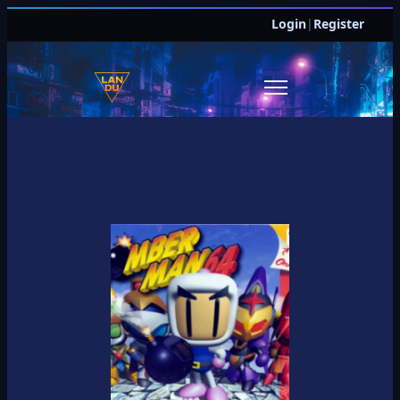
Login
|
Register
JOIN DISCORD