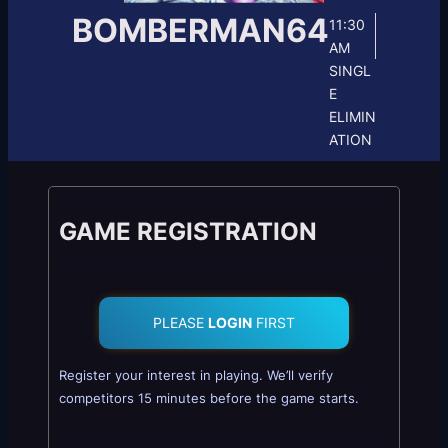
BOMBERMAN64
11:30
AM
SINGL
E
ELIMIN
ATION
GAME REGISTRATION
PLEASE
LOGIN
FIRST
Register your interest in playing. We’ll verify
competitors 15 minutes before the game starts.