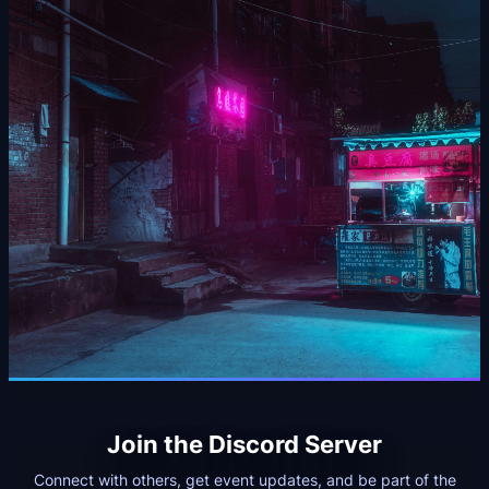
Join the Discord Server
Connect with others, get event updates, and be part of the