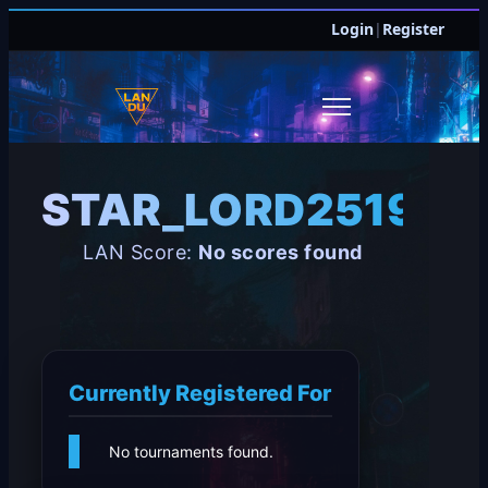
Login
|
Register
STAR_LORD251998
LAN Score:
No scores found
Currently Registered For
No tournaments found.
JOIN DISCORD