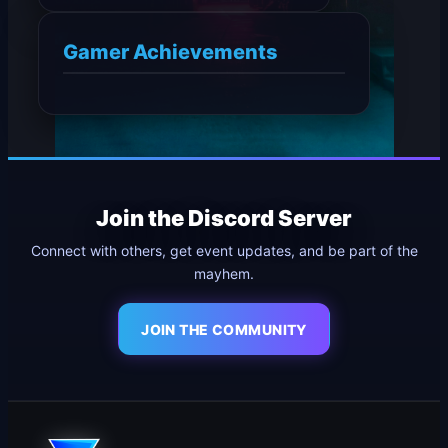
Gamer Achievements
Join the Discord Server
Connect with others, get event updates, and be part of the
mayhem.
JOIN THE COMMUNITY