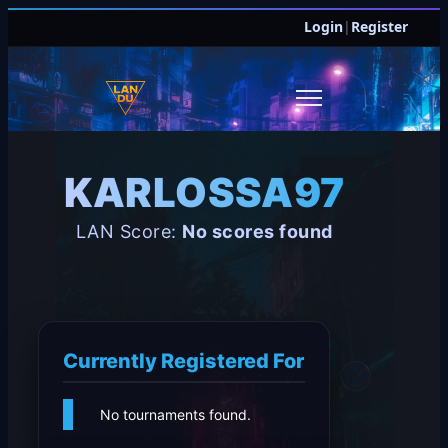
Login
|
Register
KARLOSSA97
LAN Score:
No scores found
Currently Registered For
No tournaments found.
JOIN DISCORD