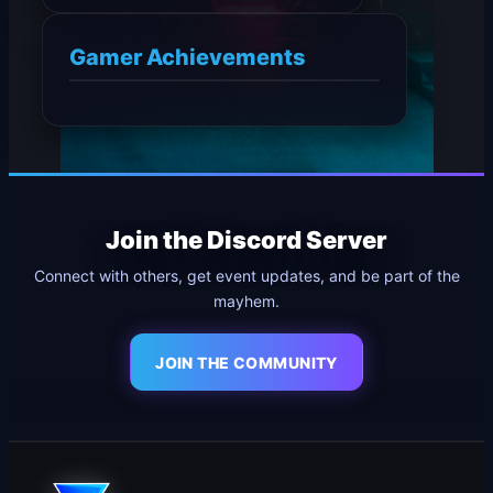
Gamer Achievements
Join the Discord Server
Connect with others, get event updates, and be part of the
mayhem.
JOIN THE COMMUNITY