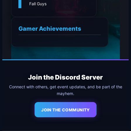
Fall Guys
Gamer Achievements
Join the Discord Server
Connect with others, get event updates, and be part of the
mayhem.
JOIN THE COMMUNITY