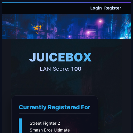
Login
|
Register
JUICEBOX
LAN Score:
100
Currently Registered For
Street Fighter 2
Smash Bros Ultimate
JOIN DISCORD