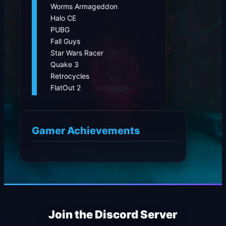
Worms Armageddon
Halo CE
PUBG
Fall Guys
Star Wars Racer
Quake 3
Retrocycles
FlatOut 2
Gamer Achievements
Join the Discord Server