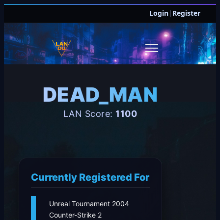
Login
|
Register
DEAD_MAN
LAN Score:
1100
Currently Registered For
Unreal Tournament 2004
Counter-Strike 2
JOIN DISCORD