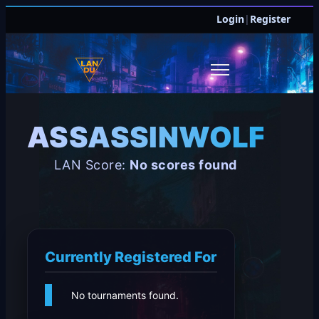
Login
|
Register
ASSASSINWOLF40
LAN Score:
No scores found
Currently Registered For
No tournaments found.
JOIN DISCORD