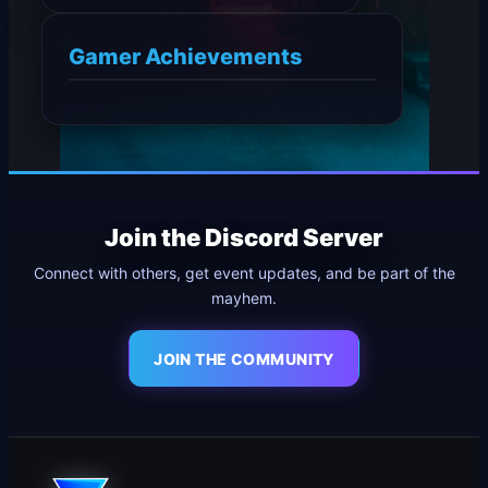
Gamer Achievements
Join the Discord Server
Connect with others, get event updates, and be part of the
mayhem.
JOIN THE COMMUNITY