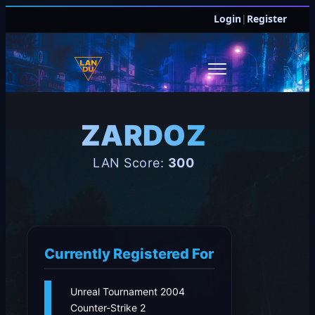
Login
|
Register
ZARDOZ
LAN Score:
300
Currently Registered For
Unreal Tournament 2004
Counter-Strike 2
JOIN DISCORD