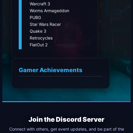
Warcraft 3
Worms Armageddon
PUBG
Star Wars Racer
Quake 3
Retrocycles
FlatOut 2
Gamer Achievements
Join the Discord Server
Connect with others, get event updates, and be part of the