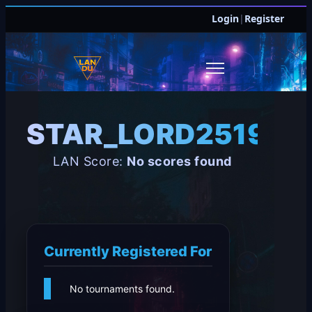
Login
|
Register
STAR_LORD251998
LAN Score:
No scores found
Currently Registered For
No tournaments found.
JOIN DISCORD