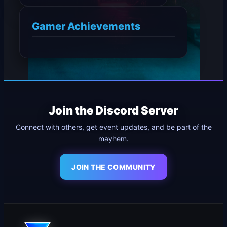
Gamer Achievements
Join the Discord Server
Connect with others, get event updates, and be part of the
mayhem.
JOIN THE COMMUNITY